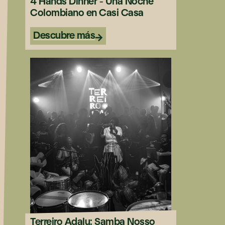
4 Hands Dinner - Una Noche
Colombiano en Casi Casa
Descubre más
Terreiro Adalu: Samba Nosso