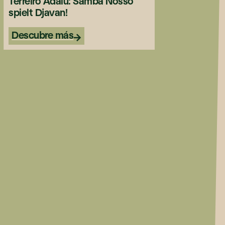
Terreiro Adalu: Samba Nosso
spielt Djavan!
Descubre más