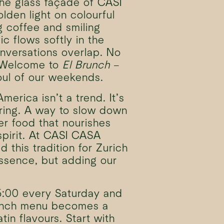
he glass façade of CASI
lden light on colourful
g coffee and smiling
ic flows softly in the
nversations overlap. No
. Welcome to
El Brunch
–
oul of our weekends.
merica isn’t a trend. It’s
ering. A way to slow down
r food that nourishes
pirit. At CASI CASA
 this tradition for Zurich
ssence, but adding our
5:00 every Saturday and
unch menu becomes a
tin flavours. Start with