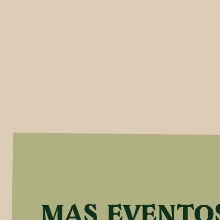
MAS EVENTO