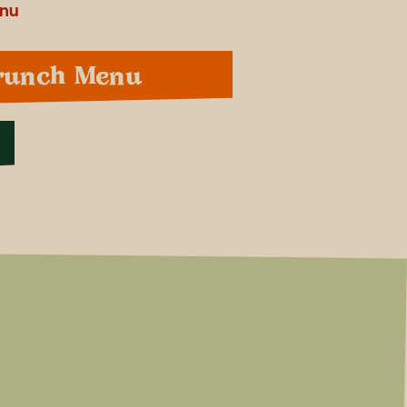
enu
runch Menu