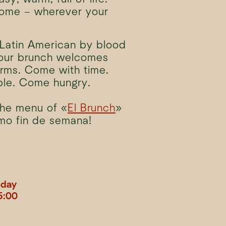
home – wherever your
Latin American by blood
 our brunch welcomes
rms. Come with time.
le. Come hungry.
the menu of «
El Brunch
»
imo fin de semana!
nday
5:00