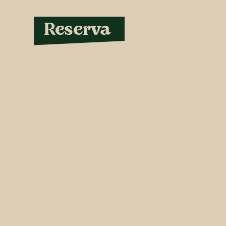
Reserva