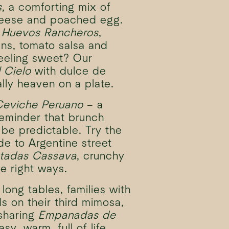
s
, a comforting mix of
heese and poached egg.
h
Huevos Rancheros
,
ns, tomato salsa and
eeling sweet? Our
 Cielo
with dulce de
lly heaven on a plate.
Ceviche Peruano
– a
reminder that brunch
 be predictable. Try the
de to Argentine street
tadas Cassava
, crunchy
he right ways.
long tables, families with
ds on their third mimosa,
 sharing
Empanadas de
easy, warm, full of life.