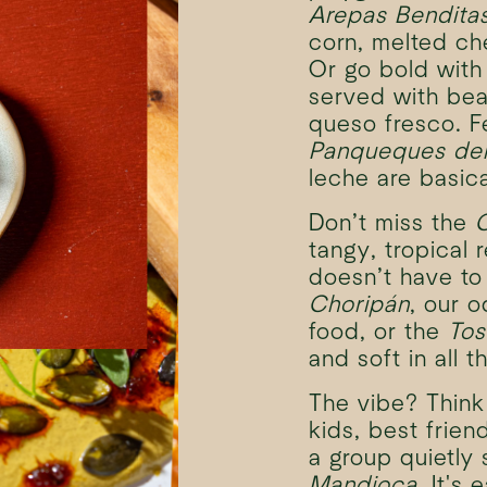
Arepas Bendita
corn, melted c
Or go bold wit
served with bea
queso fresco. F
Panqueques del
leche are basica
Don’t miss the
tangy, tropical 
doesn’t have to
Choripán
, our o
food, or the
Tos
and soft in all t
The vibe? Think 
kids, best frien
a group quietly
Mandioca
. It's 