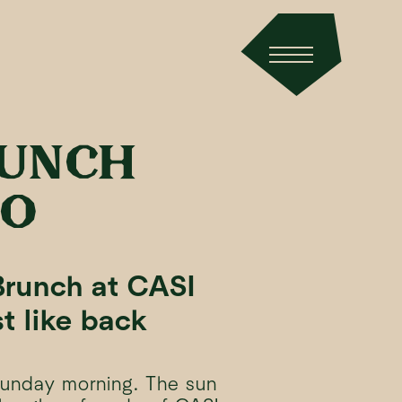
RUNCH
NO
runch at CASI
t like back
Sunday morning. The sun