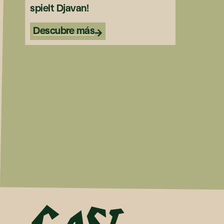
spielt Djavan!
Descubre más