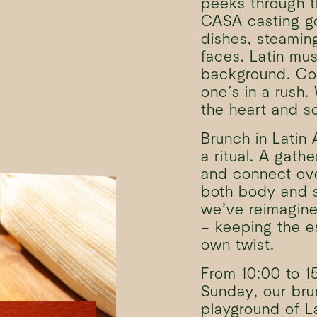
peeks through t
CASA casting go
dishes, steamin
faces. Latin mus
background. Co
one’s in a rush
the heart and s
Brunch in Latin A
a ritual. A gath
and connect ove
both body and s
we’ve reimagined
– keeping the e
own twist.
From 10:00 to 1
Sunday, our br
playground of La