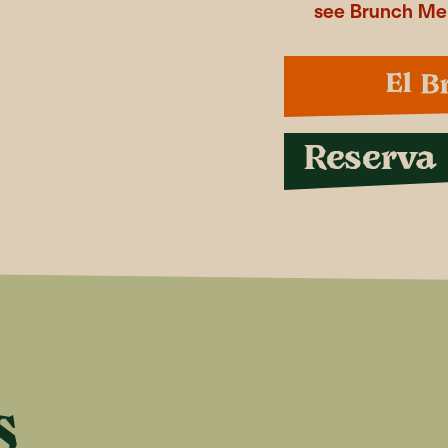
see Brunch M
El B
Reserva
S