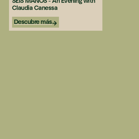
SEIS MANOS - An Evening with
Claudia Canessa
Descubre más