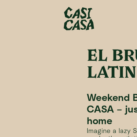
EL B
LATI
Weekend B
CASA – jus
home
Imagine a lazy 