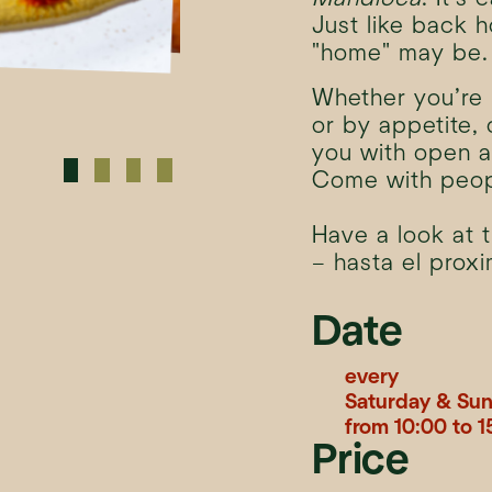
Just like back 
"home" may be.
Whether you’re 
or by appetite,
you with open a
Come with peop
Have a look at 
– hasta el prox
Date
every
Saturday & Su
from 10:00 to 1
Price